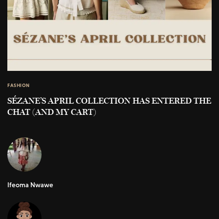
FASHION
SÉZANE’S APRIL COLLECTION HAS ENTERED THE
CHAT (AND MY CART)
Ifeoma Nwawe