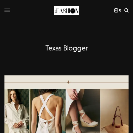
0
Texas Blogger