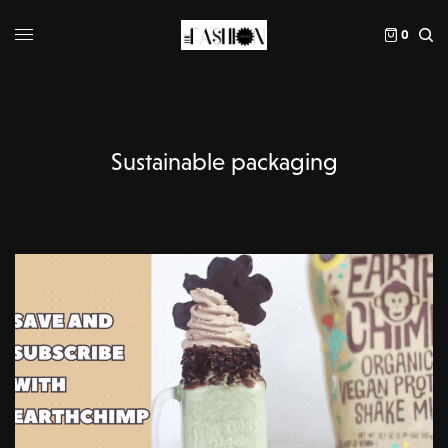
0
Sustainable packaging