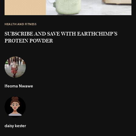
HEALTH AND FITNESS
SUBSCRIBE AND SAVE WITH EARTHCHIMP’S
PROTEIN POWDER
Ifeoma Nwawe
daisy kester