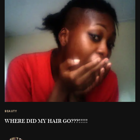
BEAUTY
WHERE DID MY HAIR GO???!!!!!