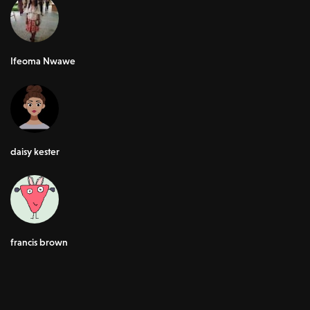
Ifeoma Nwawe
daisy kester
francis brown