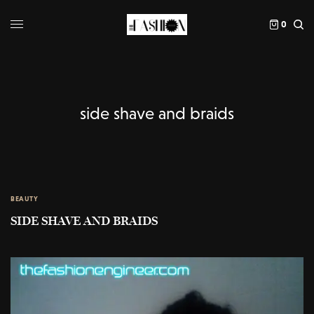
0
side shave and braids
BEAUTY
SIDE SHAVE AND BRAIDS