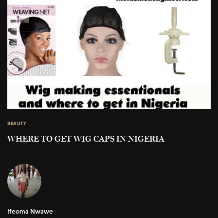
BEAUTY
WHERE TO GET WIG CAPS IN NIGERIA
Ifeoma Nwawe