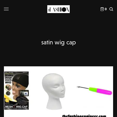
0
satin wig cap