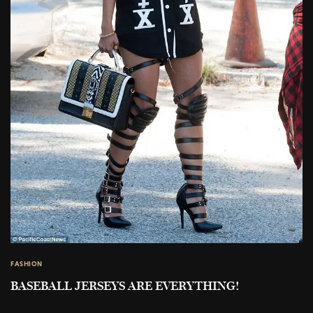
FASHION
BASEBALL JERSEYS ARE EVERYTHING!