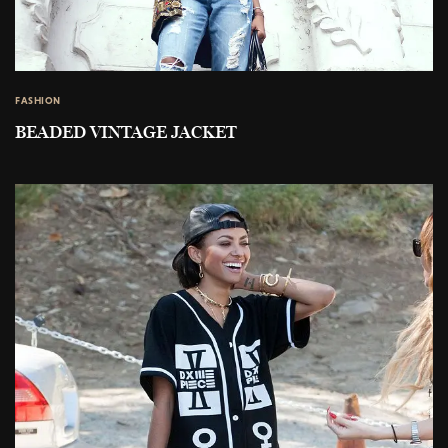
FASHION
BEADED VINTAGE JACKET