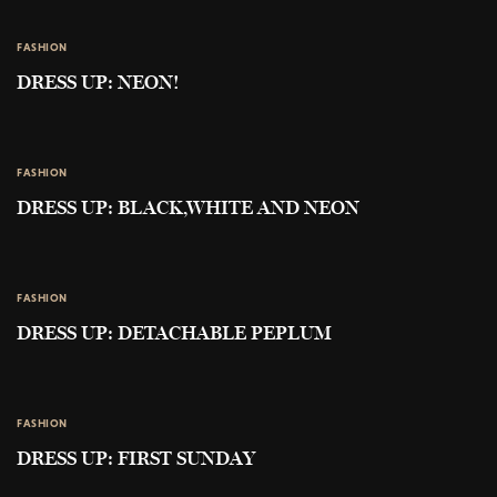
FASHION
DRESS UP: NEON!
FASHION
DRESS UP: BLACK,WHITE AND NEON
FASHION
DRESS UP: DETACHABLE PEPLUM
FASHION
DRESS UP: FIRST SUNDAY