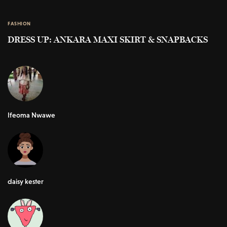
FASHION
DRESS UP: ANKARA MAXI SKIRT & SNAPBACKS
Ifeoma Nwawe
daisy kester