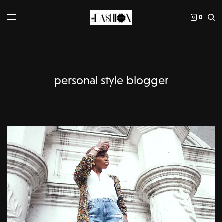
0
personal style blogger