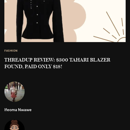
FASHION
THREADUP REVIEW: $300 TAHARI BLAZER
FOUND, PAID ONLY $18!
Ifeoma Nwawe