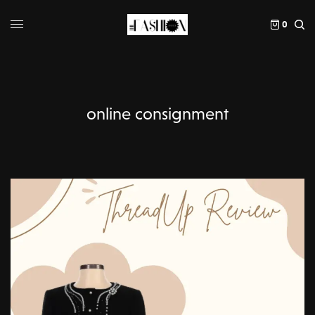
0
online consignment