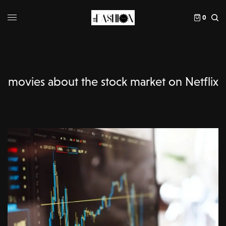
0
movies about the stock market on Netflix