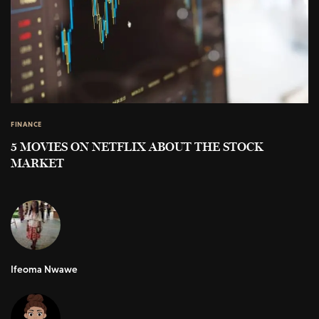
FINANCE
5 MOVIES ON NETFLIX ABOUT THE STOCK
MARKET
Ifeoma Nwawe