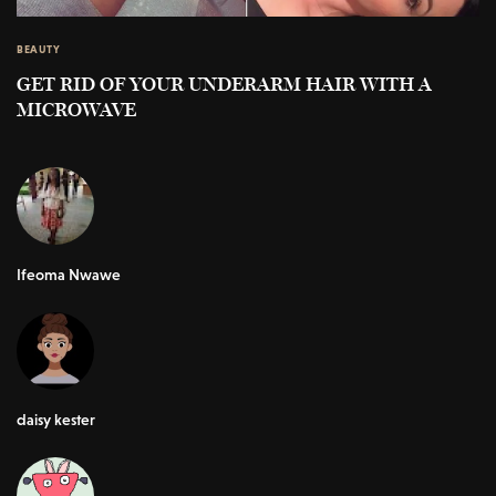
BEAUTY
GET RID OF YOUR UNDERARM HAIR WITH A
MICROWAVE
Ifeoma Nwawe
daisy kester