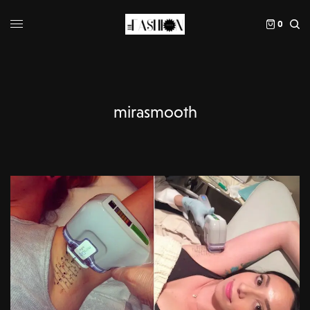
0
mirasmooth