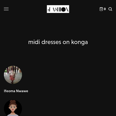
0
midi dresses on konga
Ifeoma Nwawe