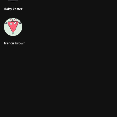
daisy kester
francis brown