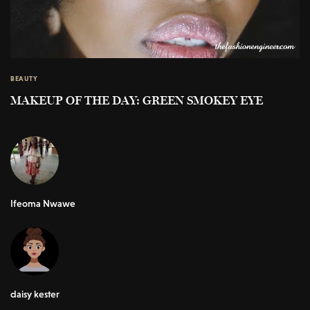
BEAUTY
MAKEUP OF THE DAY: GREEN SMOKEY EYE
Ifeoma Nwawe
daisy kester