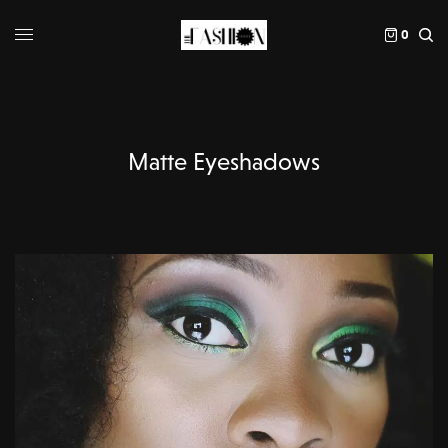
0
Matte Eyeshadows