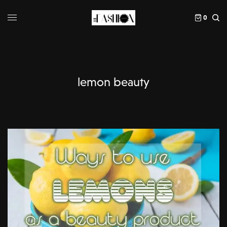
0
lemon beauty