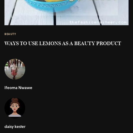
BEAUTY
WAYS TO USE LEMONS AS A BEAUTY PRODUCT
Ifeoma Nwawe
daisy kester