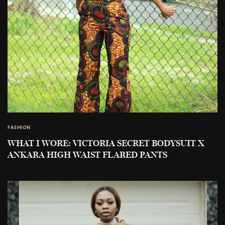
FASHION
WHAT I WORE: VICTORIA SECRET BODYSUIT X
ANKARA HIGH WAIST FLARED PANTS