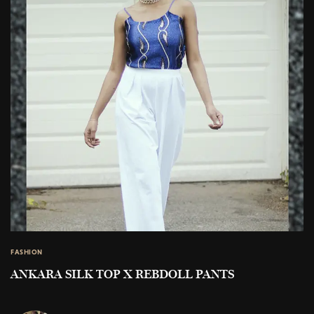
FASHION
ANKARA SILK TOP X REBDOLL PANTS