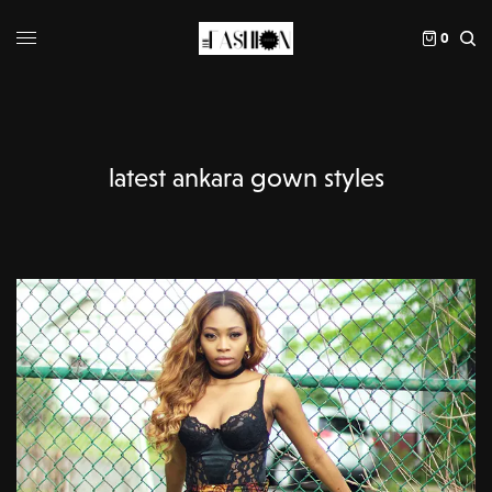
0
latest ankara gown styles