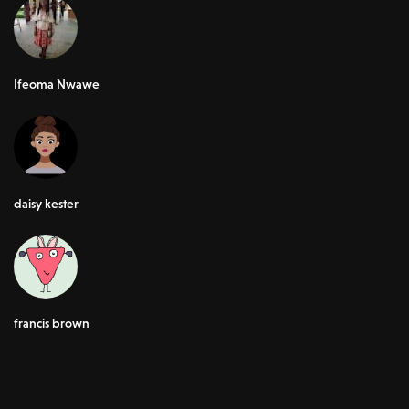
Ifeoma Nwawe
daisy kester
francis brown