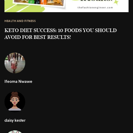
HEALTH AND FITNESS
KETO DIET SUCCESS: 10 FOODS YOU SHOULD
AVOID FOR BEST RESULTS!
Ifeoma Nwawe
daisy kester