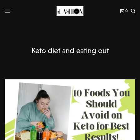
0
Keto diet and eating out