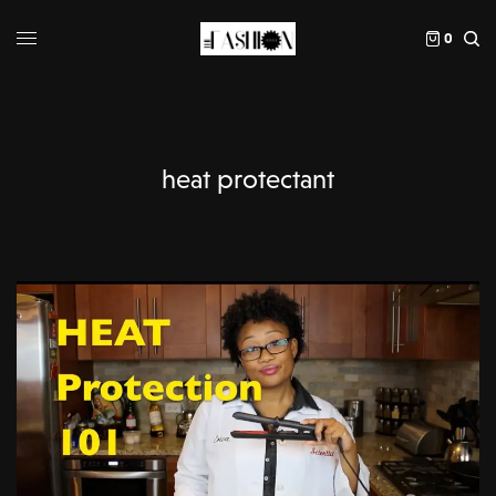
0
heat protectant