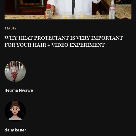
BEAUTY
WHY HEAT PROTECTANT IS VERY IMPORTANT
FOR YOUR HAIR + VIDEO EXPERIMENT
Ifeoma Nwawe
daisy kester