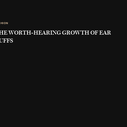
SHION
HE WORTH-HEARING GROWTH OF EAR
UFFS