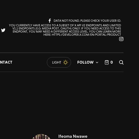
DATA NOT FOUND. PLEASE CHECK YOUR USER ID.
YOU CURRENTLY HAVE ACCESS TO A SUBSET OF X API V2 ENDPOINTS AND LIMITED
V1.1 ENDPOINTS (E.G. MEDIA POST, OAUTH) ONLY. IF YOU NEED ACCESS TO THIS
ENDPOINT, YOU MAY NEED A DIFFERENT ACCESS LEVEL. YOU CAN LEARN MORE
HERE: HTTPS://DEVELOPER.X.COM/EN/PORTAL/PRODUCT
NTACT
FOLLOW
0
LIGHT
Ifeoma Nwawe