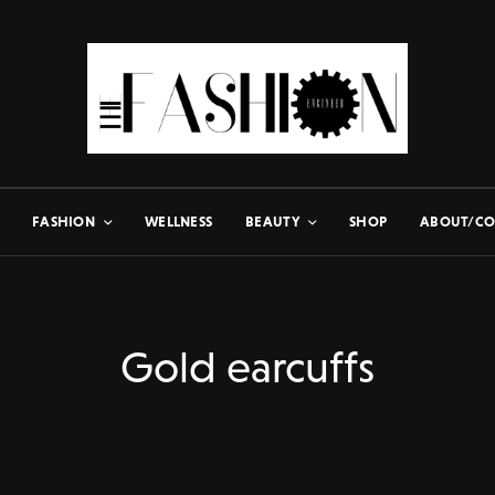
FASHION
WELLNESS
BEAUTY
SHOP
ABOUT/CO
Gold earcuffs