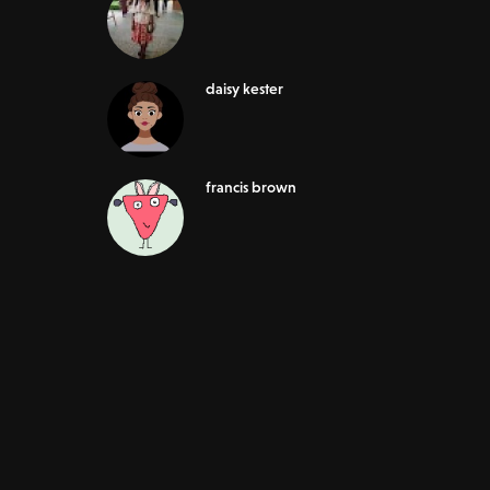
daisy kester
francis brown