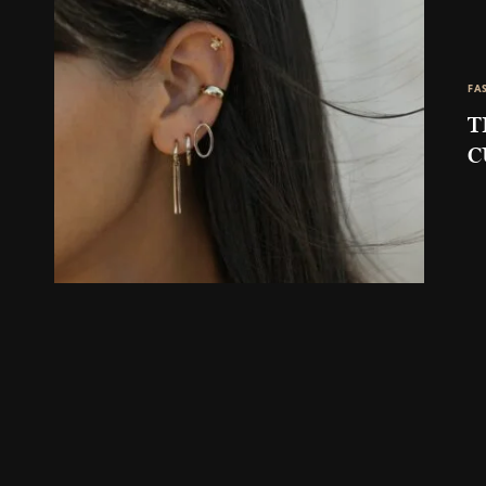
FA
T
C