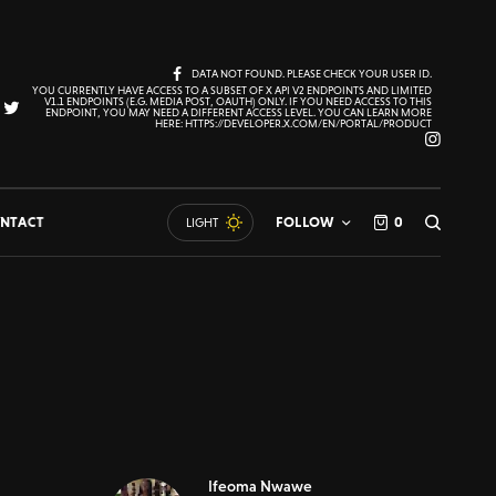
DATA NOT FOUND. PLEASE CHECK YOUR USER ID.
YOU CURRENTLY HAVE ACCESS TO A SUBSET OF X API V2 ENDPOINTS AND LIMITED
V1.1 ENDPOINTS (E.G. MEDIA POST, OAUTH) ONLY. IF YOU NEED ACCESS TO THIS
ENDPOINT, YOU MAY NEED A DIFFERENT ACCESS LEVEL. YOU CAN LEARN MORE
HERE: HTTPS://DEVELOPER.X.COM/EN/PORTAL/PRODUCT
NTACT
FOLLOW
0
LIGHT
Ifeoma Nwawe