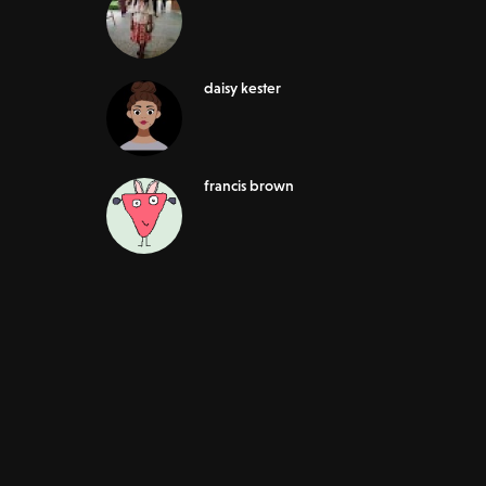
daisy kester
francis brown