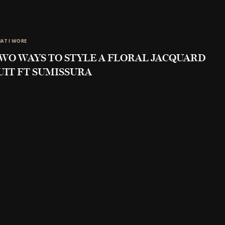
AT I WORE
WO WAYS TO STYLE A FLORAL JACQUARD
UIT FT SUMISSURA