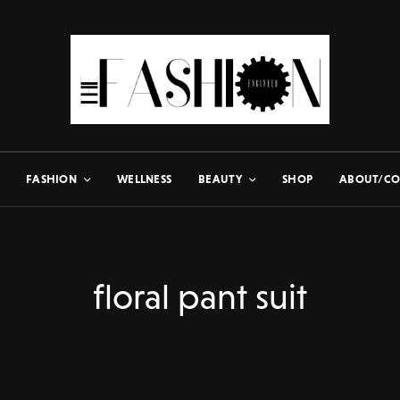
FASHION
WELLNESS
BEAUTY
SHOP
ABOUT/CO
floral pant suit