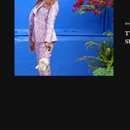
WH
T
S