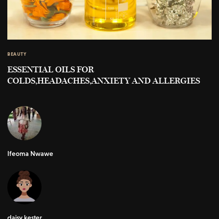
BEAUTY
ESSENTIAL OILS FOR
COLDS,HEADACHES,ANXIETY AND ALLERGIES
Ifeoma Nwawe
daisy kester