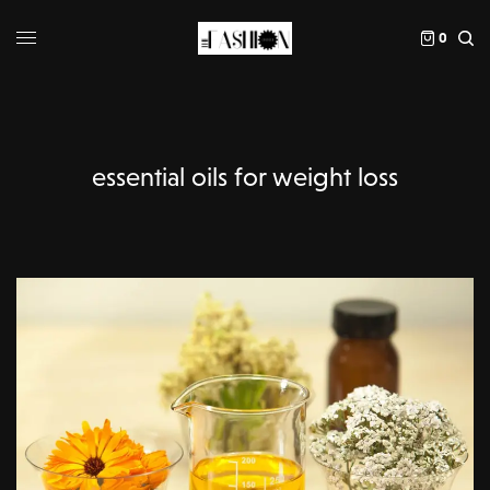
0
essential oils for weight loss