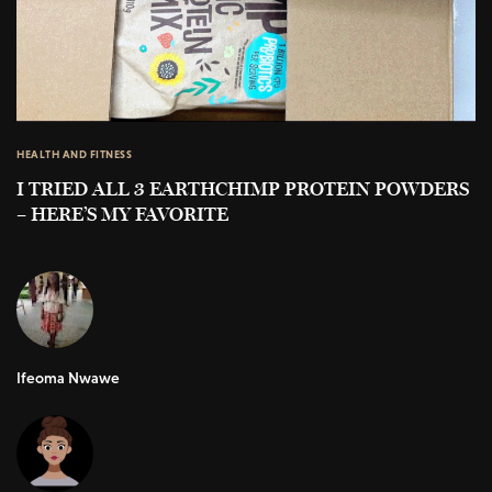
HEALTH AND FITNESS
I TRIED ALL 3 EARTHCHIMP PROTEIN POWDERS
– HERE’S MY FAVORITE
Ifeoma Nwawe