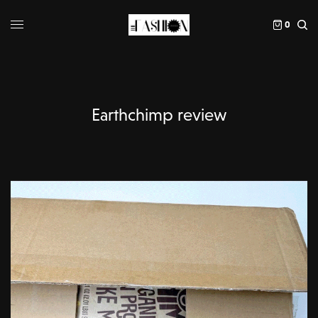
0
Earthchimp review