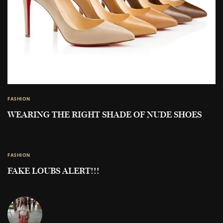
FASHION
WEARING THE RIGHT SHADE OF NUDE SHOES
FASHION
FAKE LOUBS ALERT!!!