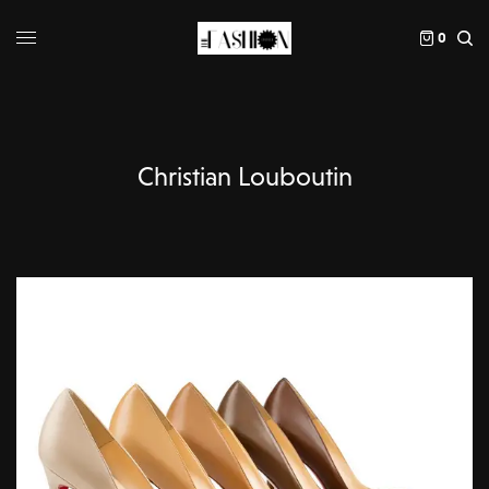
0
Christian Louboutin