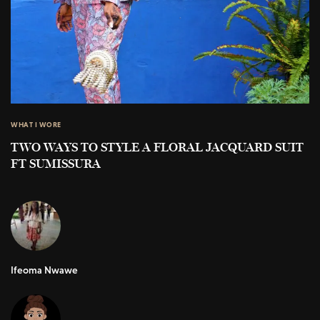
WHAT I WORE
TWO WAYS TO STYLE A FLORAL JACQUARD SUIT
FT SUMISSURA
Ifeoma Nwawe