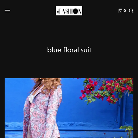
0
blue floral suit