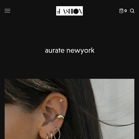
0
aurate newyork