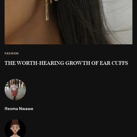
FASHION
THE WORTH-HEARING GROWTH OF EAR CUFFS
Ifeoma Nwawe