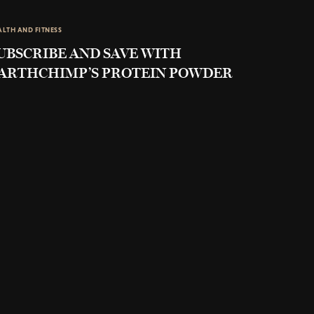
ALTH AND FITNESS
UBSCRIBE AND SAVE WITH
ARTHCHIMP’S PROTEIN POWDER