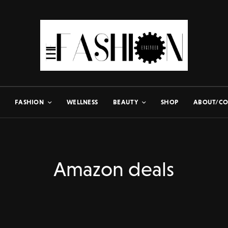
FASHION
WELLNESS
BEAUTY
SHOP
ABOUT/CO
Amazon deals