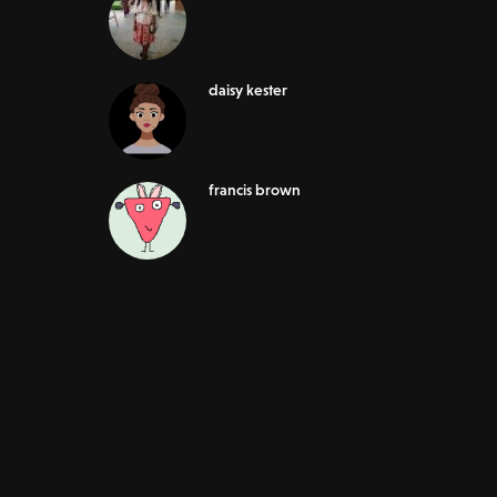
daisy kester
francis brown