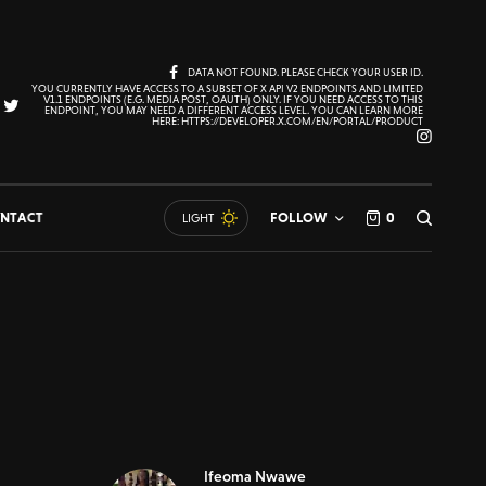
DATA NOT FOUND. PLEASE CHECK YOUR USER ID.
YOU CURRENTLY HAVE ACCESS TO A SUBSET OF X API V2 ENDPOINTS AND LIMITED
V1.1 ENDPOINTS (E.G. MEDIA POST, OAUTH) ONLY. IF YOU NEED ACCESS TO THIS
ENDPOINT, YOU MAY NEED A DIFFERENT ACCESS LEVEL. YOU CAN LEARN MORE
HERE: HTTPS://DEVELOPER.X.COM/EN/PORTAL/PRODUCT
NTACT
FOLLOW
0
LIGHT
Ifeoma Nwawe