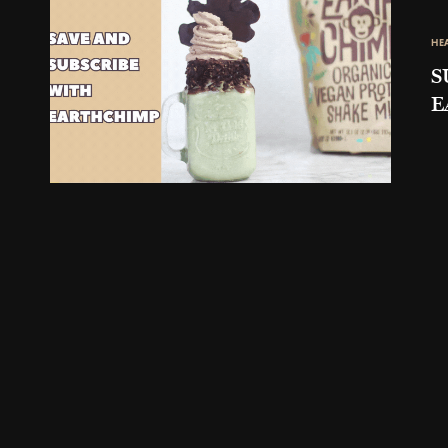
HE
S
E