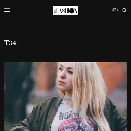
0
T34