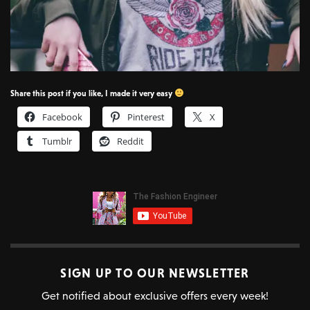
Share this post if you like, I made it very easy
Facebook
Pinterest
X
Tumblr
Reddit
SIGN UP TO OUR NEWSLETTER
Get notified about exclusive offers every week!