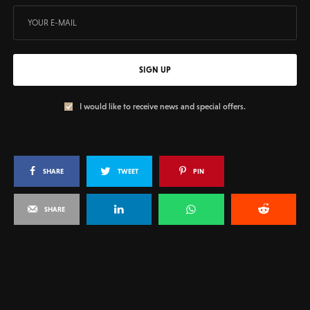
SIGN UP
I would like to receive news and special offers.
SHARE
TWEET
PIN
SHARE