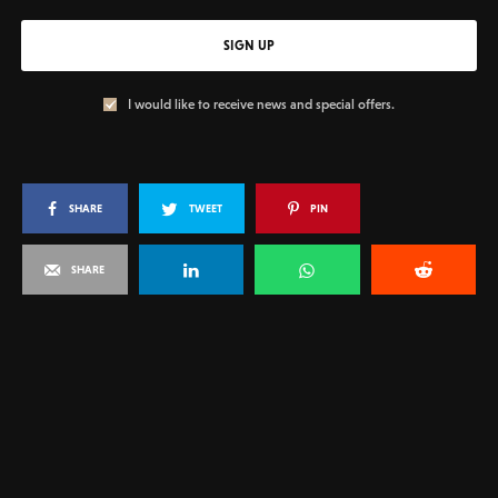
SIGN UP
I would like to receive news and special offers.
SHARE
TWEET
PIN
SHARE