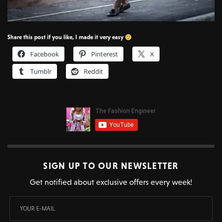
Share this post if you like, I made it very easy
Facebook
Pinterest
X
Tumblr
Reddit
SIGN UP TO OUR NEWSLETTER
Get notified about exclusive offers every week!