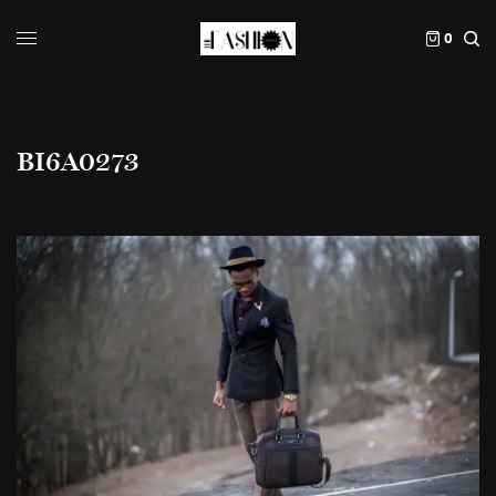
0
BI6A0273