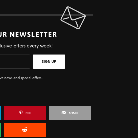
UR NEWSLETTER
lusive offers every week!
SIGN UP
ive news and special offers.
PIN
SHARE