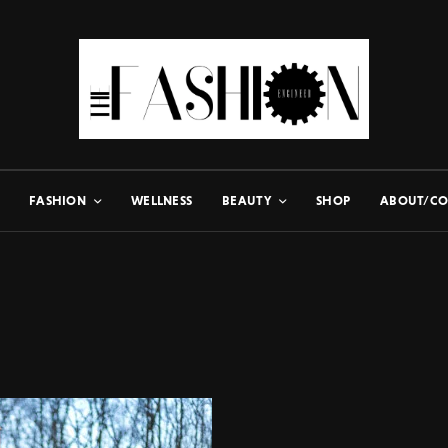
FASHION
WELLNESS
BEAUTY
SHOP
ABOUT/CO