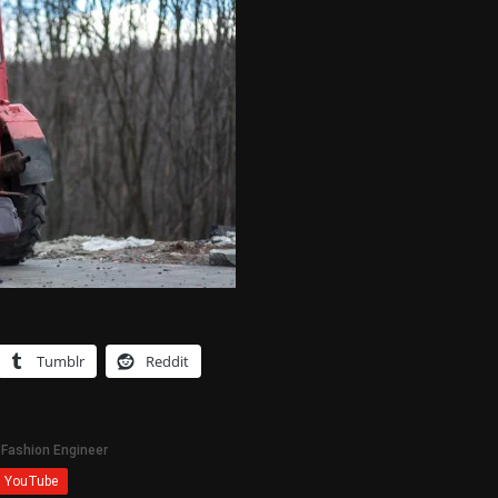
Tumblr
Reddit