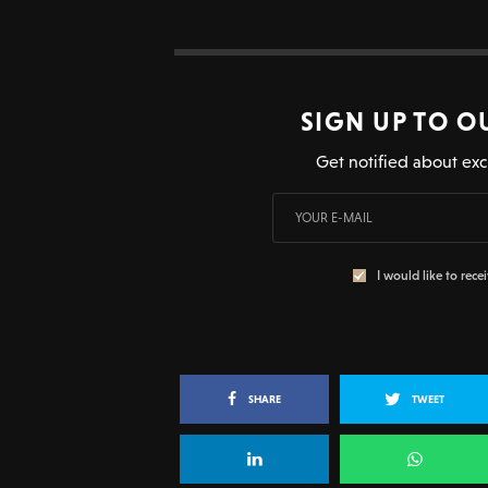
SIGN UP TO O
Get notified about exc
I would like to rece
SHARE
TWEET