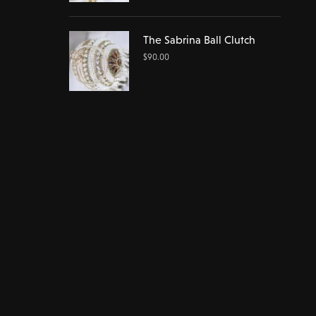
The Sabrina Ball Clutch
$
90.00