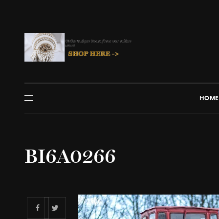
HOME
BI6A0266