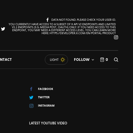
DATA NOT FOUND. PLEASE CHECK YOUR USER ID.
YOU CURRENTLY HAVE ACCESS TO A SUBSET OF X API V2 ENDPOINTS AND LIMITED
V1.1 ENDPOINTS (E.G. MEDIA POST, OAUTH) ONLY. IF YOU NEED ACCESS TO THIS
ENDPOINT, YOU MAY NEED A DIFFERENT ACCESS LEVEL. YOU CAN LEARN MORE
HERE: HTTPS://DEVELOPER.X.COM/EN/PORTAL/PRODUCT
NTACT
FOLLOW
0
LIGHT
FACEBOOK
TWITTER
INSTAGRAM
LATEST YOUTUBE VIDEO