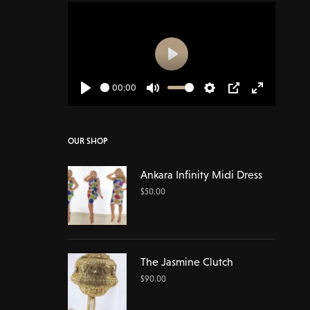
Play
00:00
Play
Mute
Settings
PIP
Enter
fullscreen
OUR SHOP
Ankara Infinity Midi Dress
$
50.00
The Jasmine Clutch
$
90.00