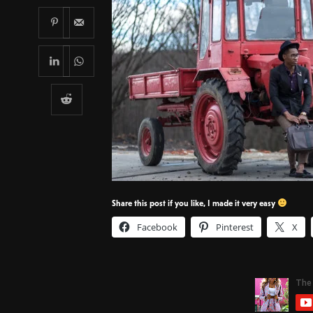
Share this post if you like, I made it very easy
Facebook
Pinterest
X