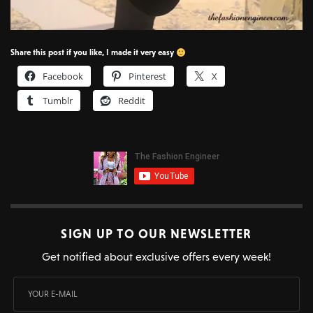
Share this post if you like, I made it very easy
Facebook
Pinterest
X
Tumblr
Reddit
SIGN UP TO OUR NEWSLETTER
Get notified about exclusive offers every week!