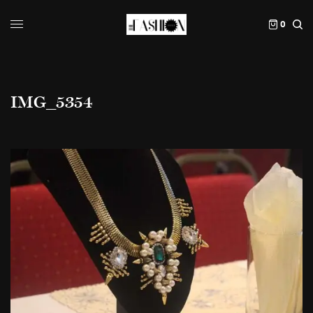
0
IMG_5354