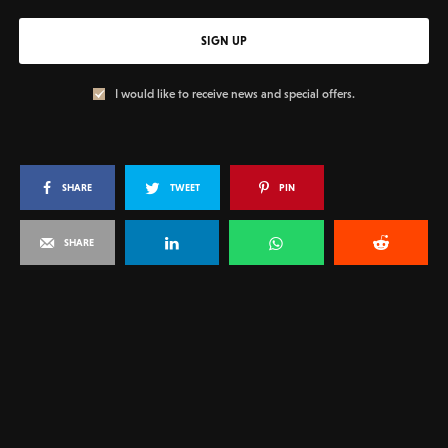
SIGN UP
I would like to receive news and special offers.
SHARE
TWEET
PIN
SHARE