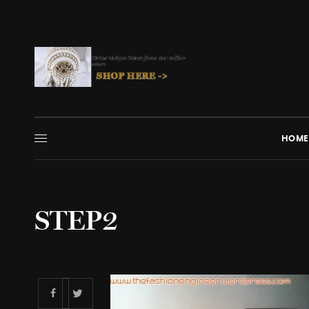
HOME
STEP2