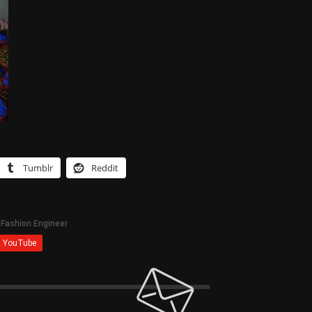
Tumblr
Reddit