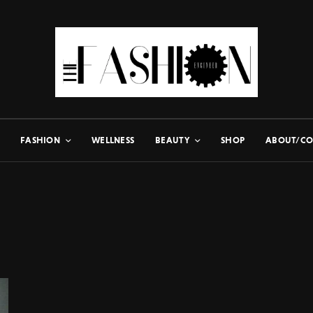
FASHION
WELLNESS
BEAUTY
SHOP
ABOUT/CO