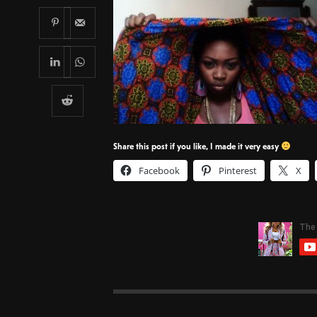
Share this post if you like, I made it very easy
Facebook
Pinterest
X