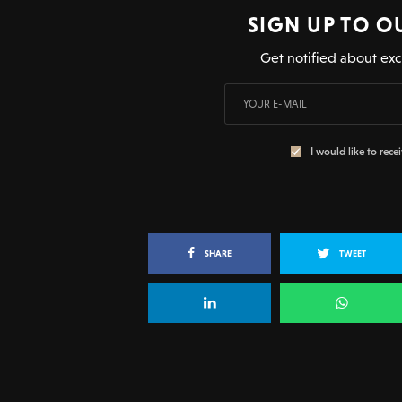
SIGN UP TO O
Get notified about exc
I would like to rece
SHARE
TWEET