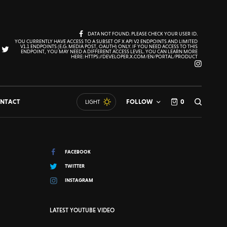
DATA NOT FOUND. PLEASE CHECK YOUR USER ID.
YOU CURRENTLY HAVE ACCESS TO A SUBSET OF X API V2 ENDPOINTS AND LIMITED
V1.1 ENDPOINTS (E.G. MEDIA POST, OAUTH) ONLY. IF YOU NEED ACCESS TO THIS
ENDPOINT, YOU MAY NEED A DIFFERENT ACCESS LEVEL. YOU CAN LEARN MORE
HERE: HTTPS://DEVELOPER.X.COM/EN/PORTAL/PRODUCT
NTACT
FOLLOW
0
LIGHT
FACEBOOK
TWITTER
INSTAGRAM
LATEST YOUTUBE VIDEO