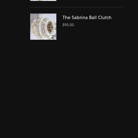
The Sabrina Ball Clutch
$
90.00