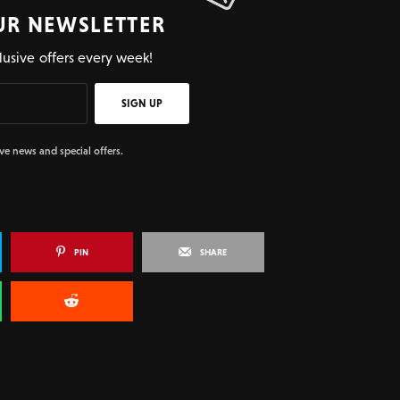
UR NEWSLETTER
lusive offers every week!
SIGN UP
ive news and special offers.
PIN
SHARE