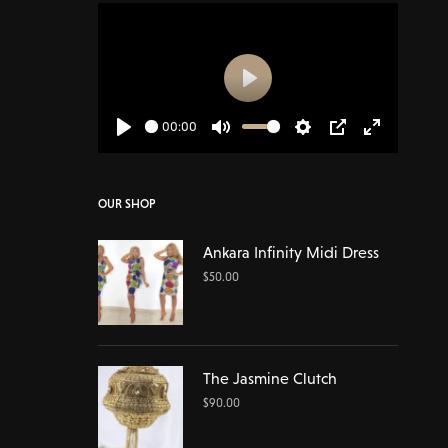
Play
00:00
Play
Mute
Settings
PIP
Enter
fullscreen
OUR SHOP
Ankara Infinity Midi Dress
$
50.00
The Jasmine Clutch
$
90.00