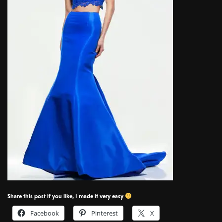
Share this post if you like, I made it very easy
Facebook
Pinterest
X