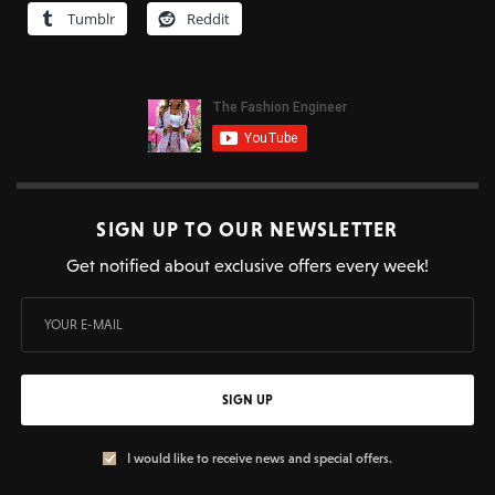
Tumblr
Reddit
SIGN UP TO OUR NEWSLETTER
Get notified about exclusive offers every week!
SIGN UP
I would like to receive news and special offers.