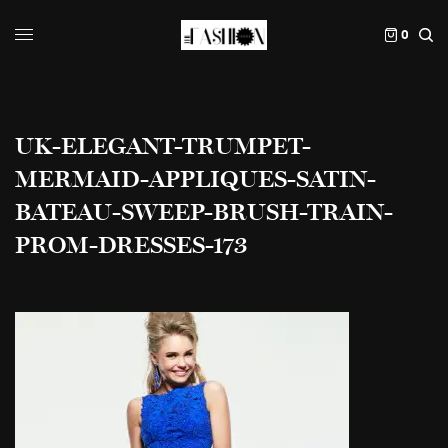
0
UK-ELEGANT-TRUMPET-
MERMAID-APPLIQUES-SATIN-
BATEAU-SWEEP-BRUSH-TRAIN-
PROM-DRESSES-173