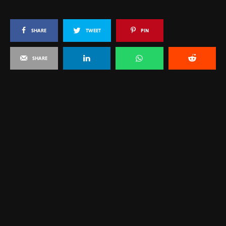
SHARE
TWEET
PIN
SHARE