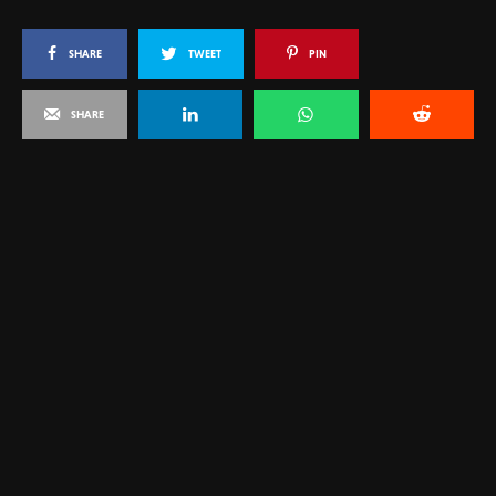
SHARE
TWEET
PIN
SHARE