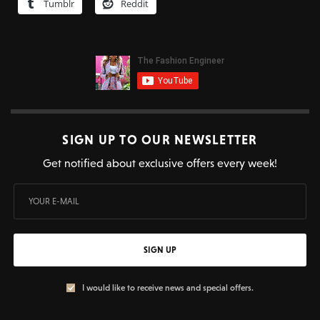
Tumblr
Reddit
SIGN UP TO OUR NEWSLETTER
Get notified about exclusive offers every week!
SIGN UP
I would like to receive news and special offers.