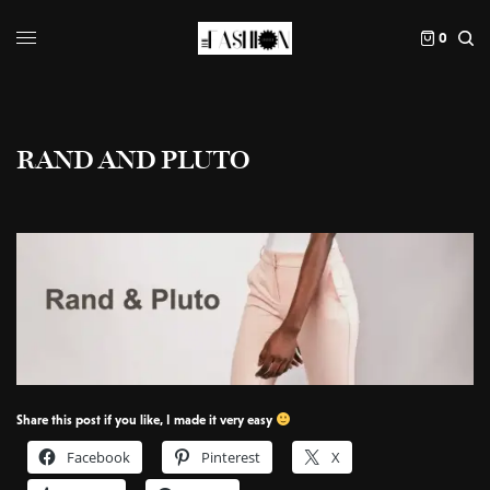
0
RAND AND PLUTO
Share this post if you like, I made it very easy
Facebook
Pinterest
X