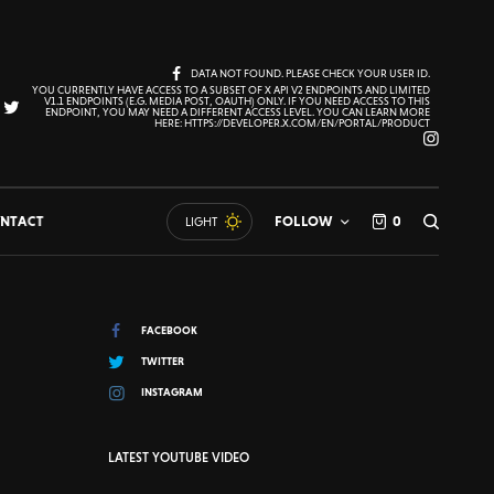
DATA NOT FOUND. PLEASE CHECK YOUR USER ID.
YOU CURRENTLY HAVE ACCESS TO A SUBSET OF X API V2 ENDPOINTS AND LIMITED
V1.1 ENDPOINTS (E.G. MEDIA POST, OAUTH) ONLY. IF YOU NEED ACCESS TO THIS
ENDPOINT, YOU MAY NEED A DIFFERENT ACCESS LEVEL. YOU CAN LEARN MORE
HERE: HTTPS://DEVELOPER.X.COM/EN/PORTAL/PRODUCT
NTACT
FOLLOW
0
LIGHT
FACEBOOK
TWITTER
INSTAGRAM
LATEST YOUTUBE VIDEO