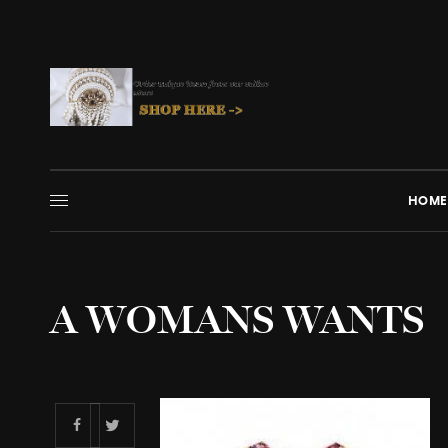
HOME
A WOMANS WANTS