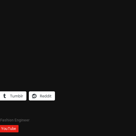
Tumblr
Reddit