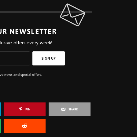
UR NEWSLETTER
lusive offers every week!
SIGN UP
ive news and special offers.
PIN
SHARE