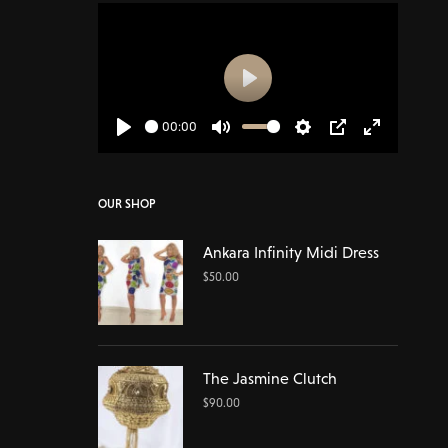
Play
00:00
Play
Mute
Settings
PIP
Enter
fullscreen
OUR SHOP
Ankara Infinity Midi Dress
$
50.00
The Jasmine Clutch
$
90.00