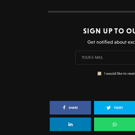
SIGN UP TO O
Get notified about exc
I would like to rece
SHARE
TWEET