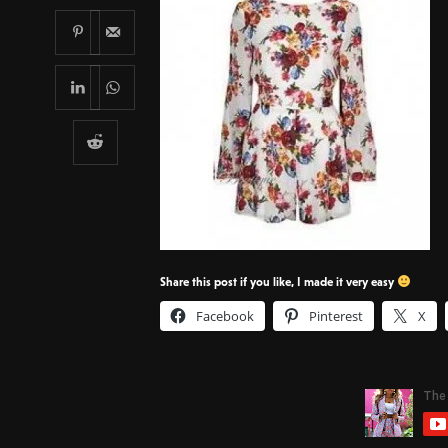
Share this post if you like, I made it very easy
Facebook
Pinterest
X