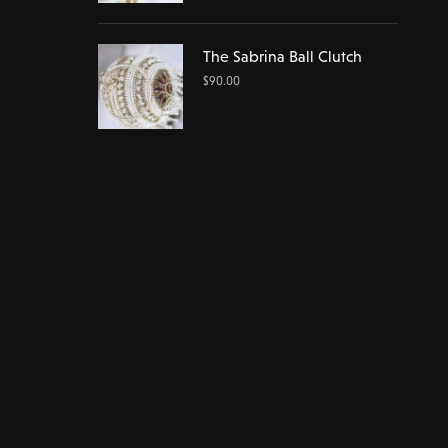
The Sabrina Ball Clutch
$
90.00