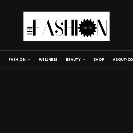
FASHION
WELLNESS
BEAUTY
SHOP
ABOUT/CO