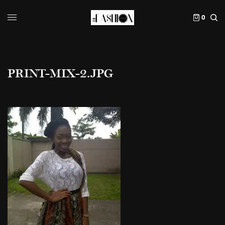
0
PRINT-MIX-2.JPG