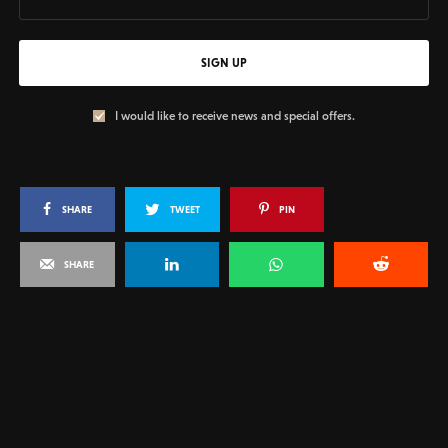
SIGN UP
I would like to receive news and special offers.
SHARE
TWEET
PIN
SHARE