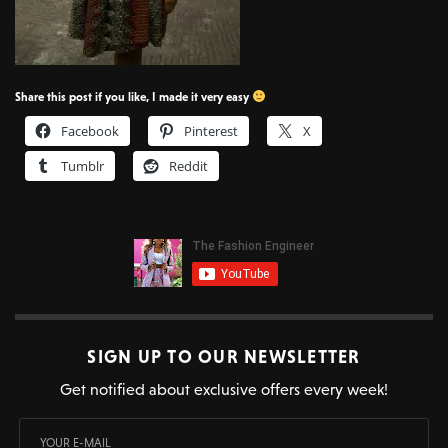
Share this post if you like, I made it very easy
Facebook
Pinterest
X
Tumblr
Reddit
SIGN UP TO OUR NEWSLETTER
Get notified about exclusive offers every week!