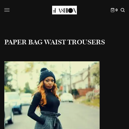
0
PAPER BAG WAIST TROUSERS