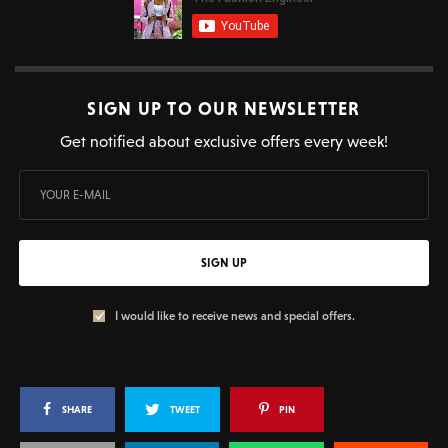
SIGN UP TO OUR NEWSLETTER
Get notified about exclusive offers every week!
SIGN UP
I would like to receive news and special offers.
SHARE
TWEET
PIN