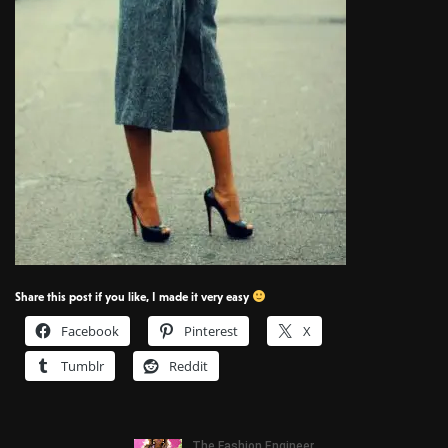
Share this post if you like, I made it very easy
Facebook
Pinterest
X
Tumblr
Reddit