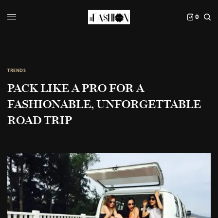
0
TRENDS
PACK LIKE A PRO FOR A
FASHIONABLE, UNFORGETTABLE
ROAD TRIP