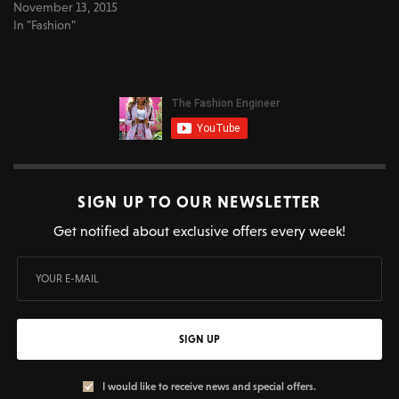
November 13, 2015
In "Fashion"
SIGN UP TO OUR NEWSLETTER
Get notified about exclusive offers every week!
SIGN UP
I would like to receive news and special offers.