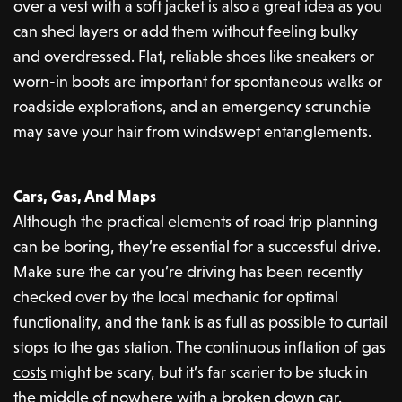
over a vest with a soft jacket is also a great idea as you
can shed layers or add them without feeling bulky
and overdressed. Flat, reliable shoes like sneakers or
worn-in boots are important for spontaneous walks or
roadside explorations, and an emergency scrunchie
may save your hair from windswept entanglements.
Cars, Gas, And Maps
Although the practical elements of road trip planning
can be boring, they’re essential for a successful drive.
Make sure the car you’re driving has been recently
checked over by the local mechanic for optimal
functionality, and the tank is as full as possible to curtail
stops to the gas station. The
continuous inflation of gas
costs
might be scary, but it’s far scarier to be stuck in
the middle of nowhere with a broken down car.