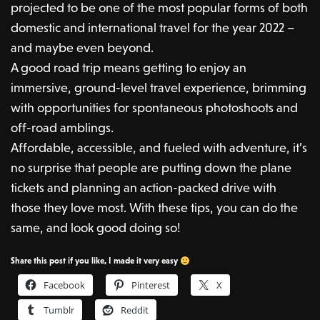
projected to be one of the most popular forms of both
domestic and international travel for the year 2022 –
and maybe even beyond.
A good road trip means getting to enjoy an
immersive, ground-level travel experience, brimming
with opportunities for spontaneous photoshoots and
off-road amblings.
Affordable, accessible, and fueled with adventure, it’s
no surprise that people are putting down the plane
tickets and planning an action-packed drive with
those they love most. With these tips, you can do the
same, and look good doing so!
Share this post if you like, I made it very easy
Facebook
Pinterest
X
Tumblr
Reddit