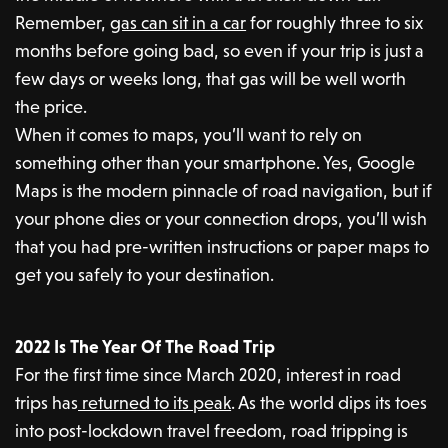
Remember,
gas can sit in a car
for roughly three to six
months before going bad, so even if your trip is just a
few days or weeks long, that gas will be well worth
the price.
When it comes to maps, you’ll want to rely on
something other than your smartphone. Yes, Google
Maps is the modern pinnacle of road navigation, but if
your phone dies or your connection drops, you’ll wish
that you had pre-written instructions or paper maps to
get you safely to your destination.
2022 Is The Year Of The Road Trip
For the first time since March 2020, interest in road
trips has
returned to its peak
. As the world dips its toes
into post-lockdown travel freedom, road tripping is