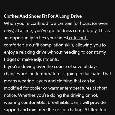
Clothes And Shoes Fit For A Long Drive
When you’re confined to a car seat for hours (or even
days) at a time, you’ve got to dress comfortably. This is
an opportunity to flex your finest
cute-but-
comfortable outfit compilation
skills, allowing you to
enjoy a relaxing drive without needing to constantly
fidget or make adjustments.
If you’re driving over the course of several days,
chances are the temperature is going to fluctuate. That
means wearing layers and clothing that can be
modified for cooler or warmer temperatures at short
notice. Whether you’re doing the driving or not,
wearing comfortable, breathable pants will provide
support and minimize the risk of chafing. A fitted top