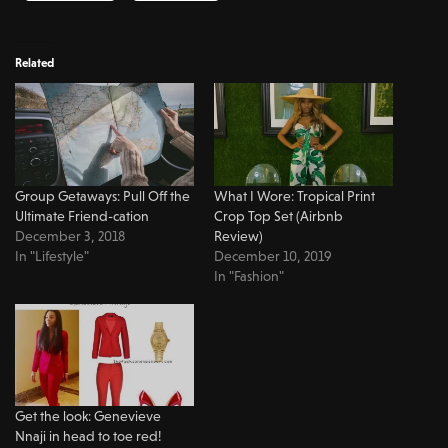
Related
Group Getaways: Pull Off the
What I Wore: Tropical Print
Ultimate Friend-cation
Crop Top Set (Airbnb
December 3, 2018
Review)
In "Lifestyle"
December 10, 2019
In "Fashion"
Get the look: Genevieve
Nnaji in head to toe red!