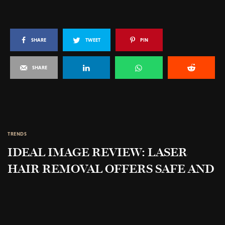
SHARE
TWEET
PIN
SHARE
TRENDS
IDEAL IMAGE REVIEW: LASER
HAIR REMOVAL OFFERS SAFE AND
EFFECTIVE TREATMENT FOR
UNWANTED HAIR