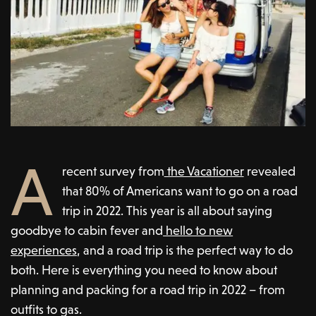
A
recent survey from
the Vacationer
revealed
that 80% of Americans want to go on a road
trip in 2022. This year is all about saying
goodbye to cabin fever and
hello to new
experiences
, and a road trip is the perfect way to do
both. Here is everything you need to know about
planning and packing for a road trip in 2022 – from
outfits to gas.