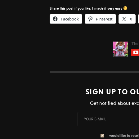
Share this post if you like, I made it very easy
Facebook
Pinterest
X
SIGN UP TO O
Get notified about exc
I would like to rece