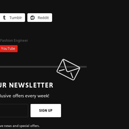
Tumblr
Reddit
UR NEWSLETTER
lusive offers every week!
SIGN UP
ive news and special offers.