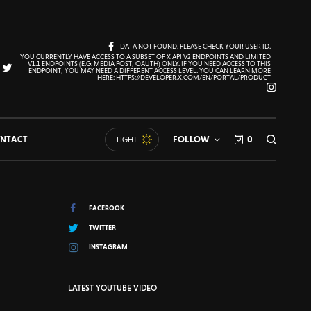
DATA NOT FOUND. PLEASE CHECK YOUR USER ID.
YOU CURRENTLY HAVE ACCESS TO A SUBSET OF X API V2 ENDPOINTS AND LIMITED
V1.1 ENDPOINTS (E.G. MEDIA POST, OAUTH) ONLY. IF YOU NEED ACCESS TO THIS
ENDPOINT, YOU MAY NEED A DIFFERENT ACCESS LEVEL. YOU CAN LEARN MORE
HERE: HTTPS://DEVELOPER.X.COM/EN/PORTAL/PRODUCT
NTACT
FOLLOW
0
LIGHT
FACEBOOK
TWITTER
INSTAGRAM
LATEST YOUTUBE VIDEO