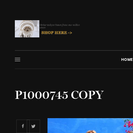
HOME
P1000745 COPY