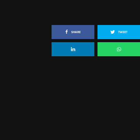
SHARE
TWEET