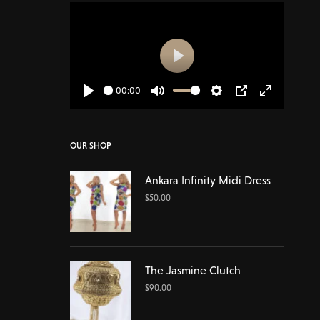
Play
00:00
Play
Mute
Settings
PIP
Enter
fullscreen
OUR SHOP
Ankara Infinity Midi Dress
$
50.00
The Jasmine Clutch
$
90.00