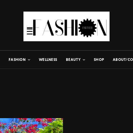
FASHION
WELLNESS
BEAUTY
SHOP
ABOUT/CO