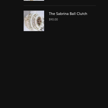
The Sabrina Ball Clutch
$
90.00