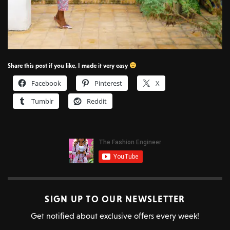
Share this post if you like, I made it very easy
Facebook
Pinterest
X
Tumblr
Reddit
SIGN UP TO OUR NEWSLETTER
Get notified about exclusive offers every week!