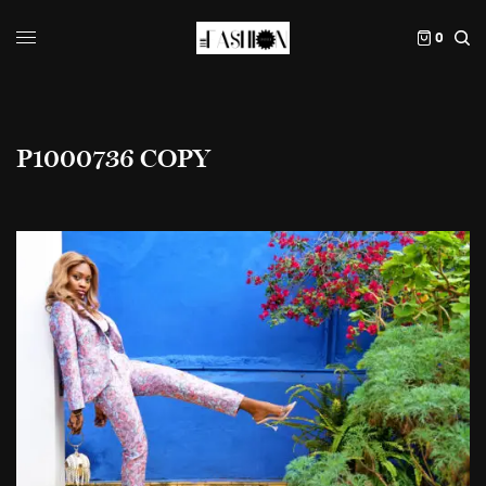
0
P1000736 COPY