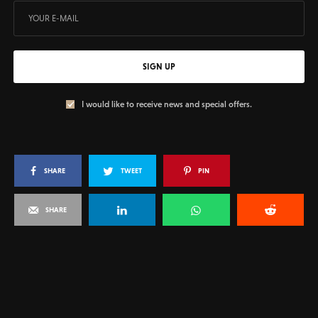
SIGN UP
I would like to receive news and special offers.
SHARE
TWEET
PIN
SHARE