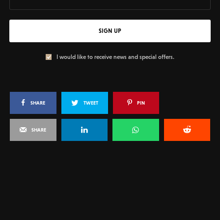
SIGN UP
I would like to receive news and special offers.
SHARE
TWEET
PIN
SHARE