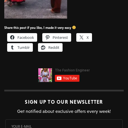
Share this post if you like, I made it very easy
Facebook
Pinterest
X
Tumblr
Reddit
SIGN UP TO OUR NEWSLETTER
Get notified about exclusive offers every week!