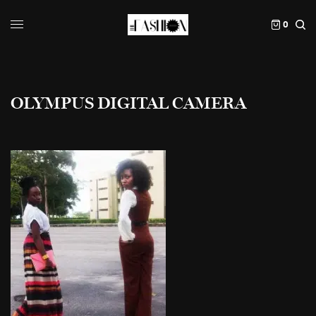
0
OLYMPUS DIGITAL CAMERA