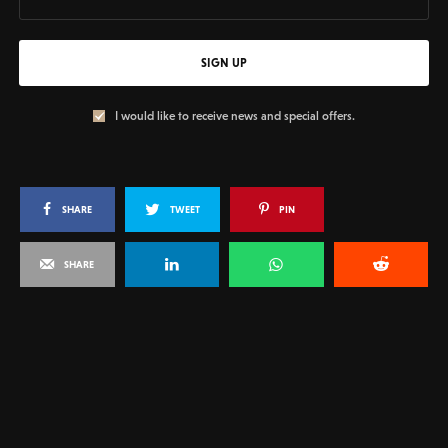
SIGN UP
I would like to receive news and special offers.
SHARE
TWEET
PIN
SHARE