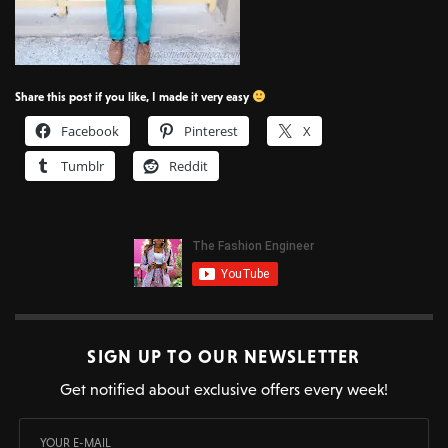
Share this post if you like, I made it very easy
Facebook
Pinterest
X
Tumblr
Reddit
SIGN UP TO OUR NEWSLETTER
Get notified about exclusive offers every week!