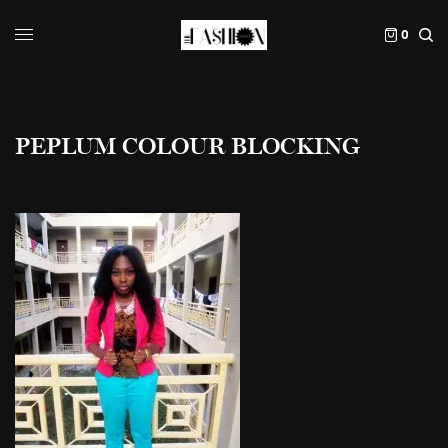
0
PEPLUM COLOUR BLOCKING