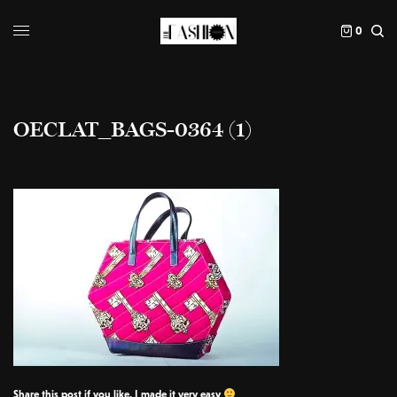
0
OECLAT_BAGS-0364 (1)
Share this post if you like, I made it very easy