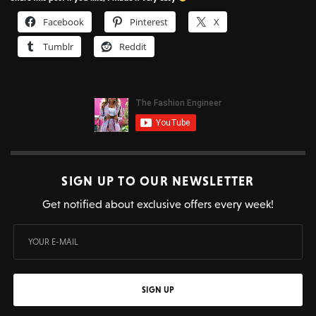
Facebook
Pinterest
X
Tumblr
Reddit
SIGN UP TO OUR NEWSLETTER
Get notified about exclusive offers every week!
SIGN UP