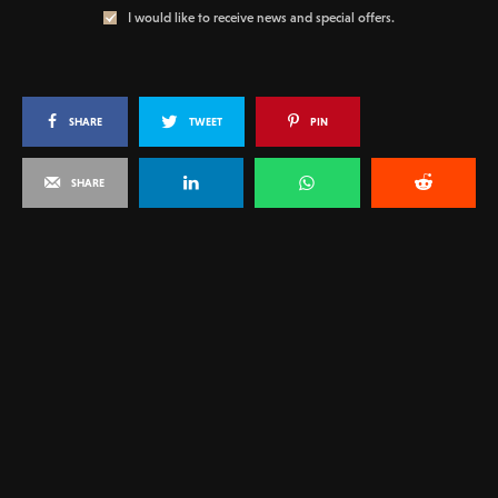
I would like to receive news and special offers.
SHARE
TWEET
PIN
SHARE