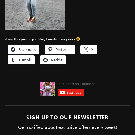
Share this post if you like, I made it very easy
Facebook
Pinterest
X
Tumblr
Reddit
SIGN UP TO OUR NEWSLETTER
Get notified about exclusive offers every week!