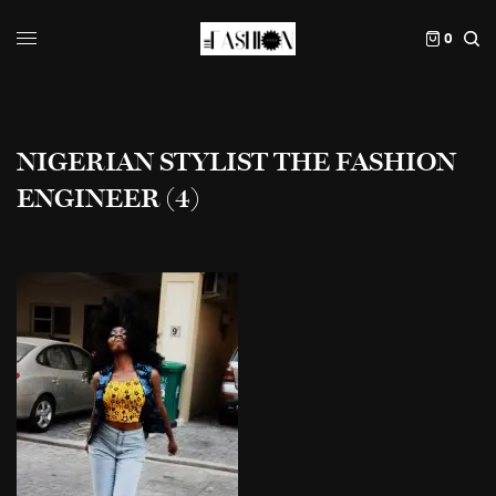
0
NIGERIAN STYLIST THE FASHION
ENGINEER (4)