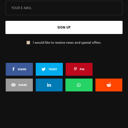
SIGN UP
I would like to receive news and special offers.
SHARE
TWEET
PIN
SHARE