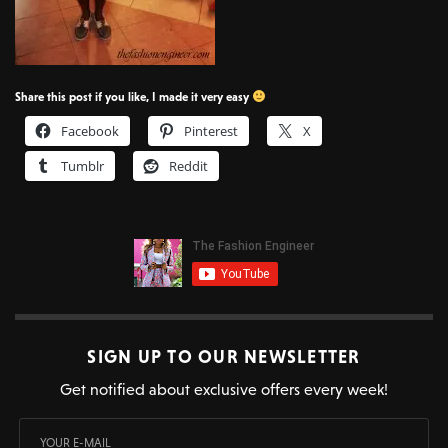
Share this post if you like, I made it very easy
Facebook
Pinterest
X
Tumblr
Reddit
SIGN UP TO OUR NEWSLETTER
Get notified about exclusive offers every week!