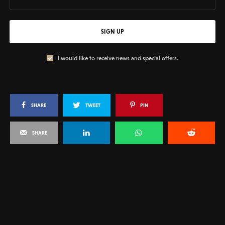
SIGN UP
I would like to receive news and special offers.
SHARE
TWEET
PIN
SHARE