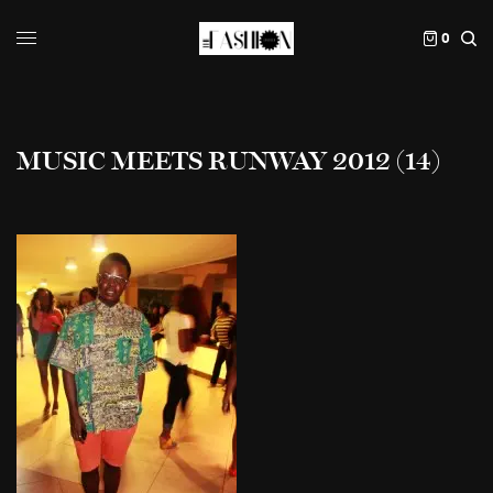
0
MUSIC MEETS RUNWAY 2012 (14)