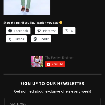
Share this post if you like, I made it very easy
Facebook
Pinterest
X
Tumblr
Reddit
SIGN UP TO OUR NEWSLETTER
Get notified about exclusive offers every week!