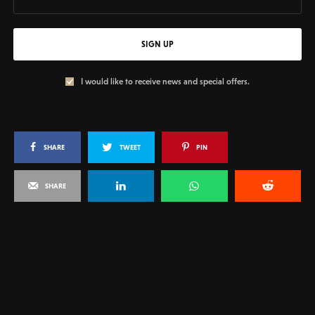
SIGN UP
I would like to receive news and special offers.
SHARE
TWEET
PIN
SHARE