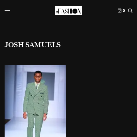
0
JOSH SAMUELS