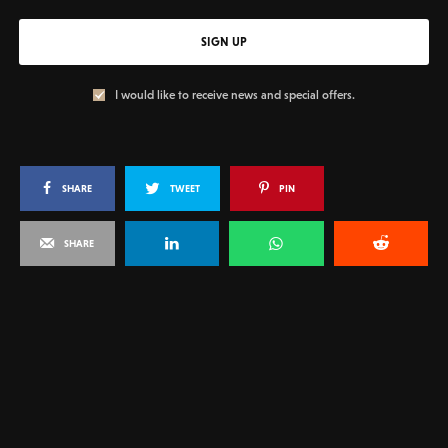
SIGN UP
I would like to receive news and special offers.
SHARE
TWEET
PIN
SHARE