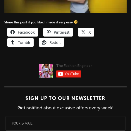
Share this post if you like, I made it very easy
Facebook
Pinterest
X
Tumblr
Reddit
SIGN UP TO OUR NEWSLETTER
Get notified about exclusive offers every week!