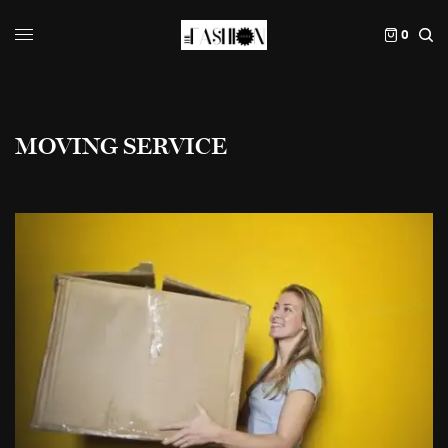
0
MOVING SERVICE