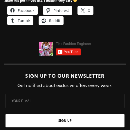
Share this post if you like, I made it very easy
Facebook
Pinterest
X
Tumblr
Reddit
SIGN UP TO OUR NEWSLETTER
Get notified about exclusive offers every week!
SIGN UP