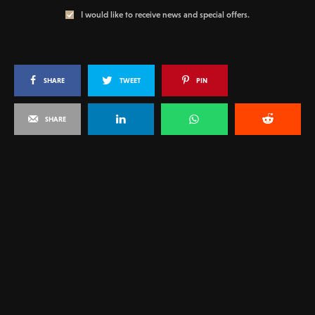
I would like to receive news and special offers.
SHARE
TWEET
PIN
SHARE