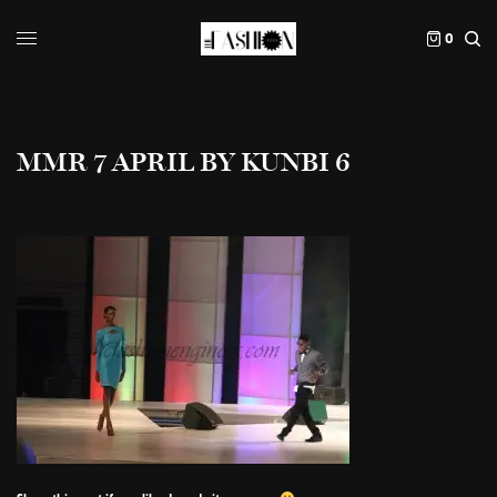
0
MMR 7 APRIL BY KUNBI 6