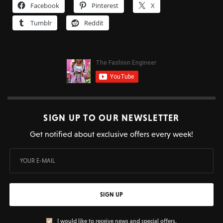
Facebook
Pinterest
X
Tumblr
Reddit
SIGN UP TO OUR NEWSLETTER
Get notified about exclusive offers every week!
SIGN UP
I would like to receive news and special offers.