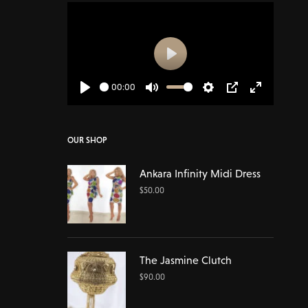
Play
00:00
Play
Mute
Settings
PIP
Enter
fullscreen
OUR SHOP
Ankara Infinity Midi Dress
$
50.00
The Jasmine Clutch
$
90.00