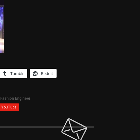
Tumblr
Reddit