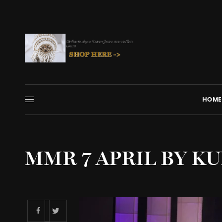
HOME
MMR 7 APRIL BY KU