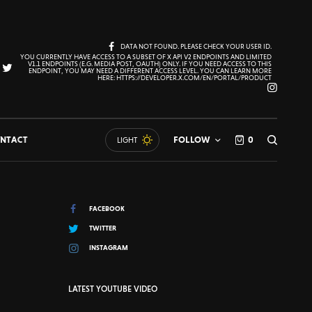
DATA NOT FOUND. PLEASE CHECK YOUR USER ID.
YOU CURRENTLY HAVE ACCESS TO A SUBSET OF X API V2 ENDPOINTS AND LIMITED
V1.1 ENDPOINTS (E.G. MEDIA POST, OAUTH) ONLY. IF YOU NEED ACCESS TO THIS
ENDPOINT, YOU MAY NEED A DIFFERENT ACCESS LEVEL. YOU CAN LEARN MORE
HERE: HTTPS://DEVELOPER.X.COM/EN/PORTAL/PRODUCT
NTACT
FOLLOW
0
LIGHT
FACEBOOK
TWITTER
INSTAGRAM
LATEST YOUTUBE VIDEO