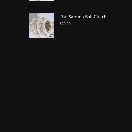
The Sabrina Ball Clutch
$
90.00