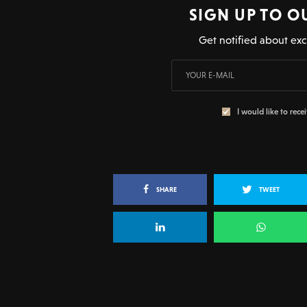
SIGN UP TO O
Get notified about exc
I would like to rece
SHARE
TWEET