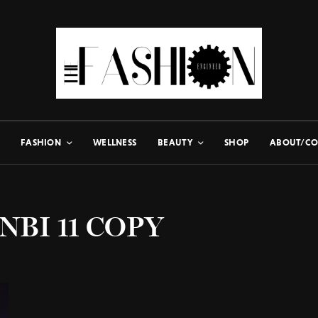
FASHION
WELLNESS
BEAUTY
SHOP
ABOUT/CO
NBI 11 COPY