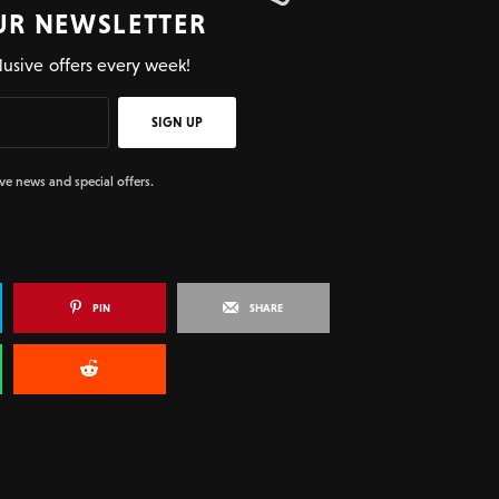
UR NEWSLETTER
lusive offers every week!
SIGN UP
ive news and special offers.
PIN
SHARE