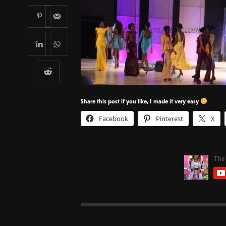
Share this post if you like, I made it very easy
Facebook
Pinterest
X