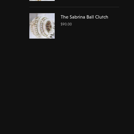
The Sabrina Ball Clutch
$
90.00