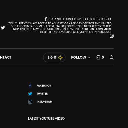
DATA NOT FOUND. PLEASE CHECK YOUR USER ID.
YOU CURRENTLY HAVE ACCESS TO A SUBSET OF X API V2 ENDPOINTS AND LIMITED
V1.1 ENDPOINTS (E.G. MEDIA POST, OAUTH) ONLY. IF YOU NEED ACCESS TO THIS
ENDPOINT, YOU MAY NEED A DIFFERENT ACCESS LEVEL. YOU CAN LEARN MORE
HERE: HTTPS://DEVELOPER.X.COM/EN/PORTAL/PRODUCT
NTACT
FOLLOW
0
LIGHT
FACEBOOK
TWITTER
INSTAGRAM
LATEST YOUTUBE VIDEO