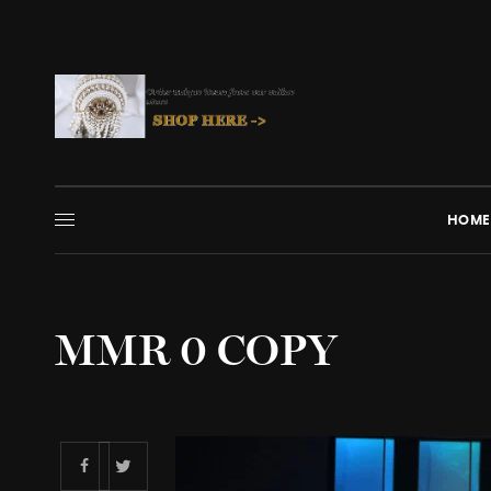
HOME
MMR 0 COPY