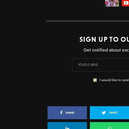
SIGN UP TO O
Get notified about exc
I would like to rece
SHARE
TWEET