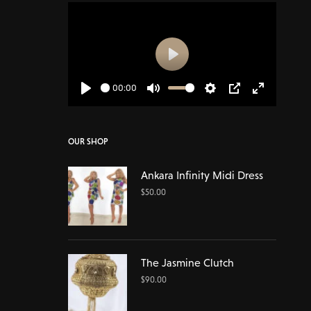
Play
00:00
Play
Mute
Settings
PIP
Enter
fullscreen
OUR SHOP
Ankara Infinity Midi Dress
$
50.00
The Jasmine Clutch
$
90.00