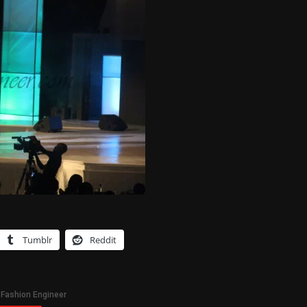
Tumblr
Reddit