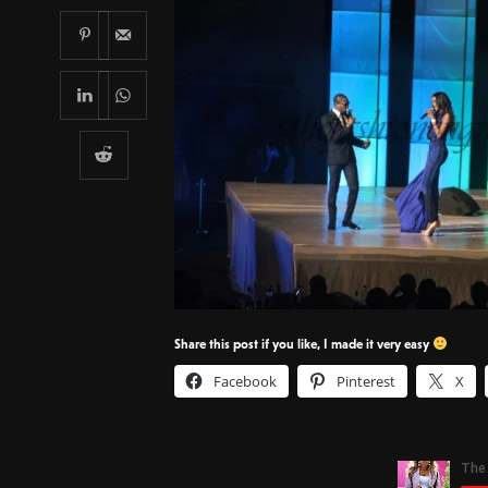
Share this post if you like, I made it very easy
Facebook
Pinterest
X