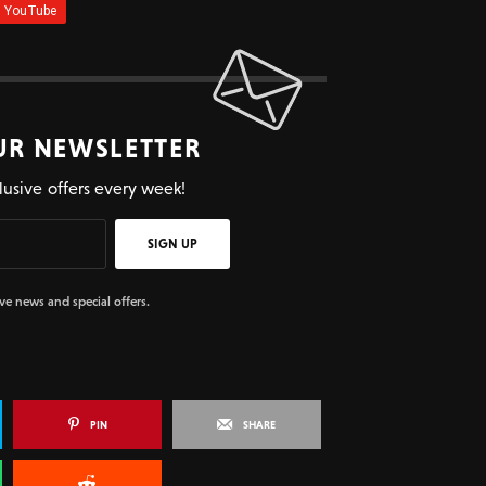
UR NEWSLETTER
lusive offers every week!
SIGN UP
ive news and special offers.
PIN
SHARE