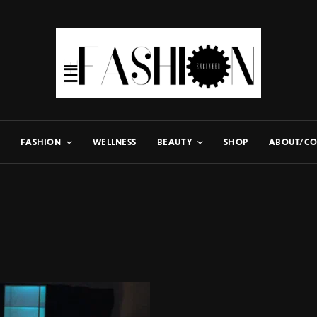
FASHION
WELLNESS
BEAUTY
SHOP
ABOUT/CO