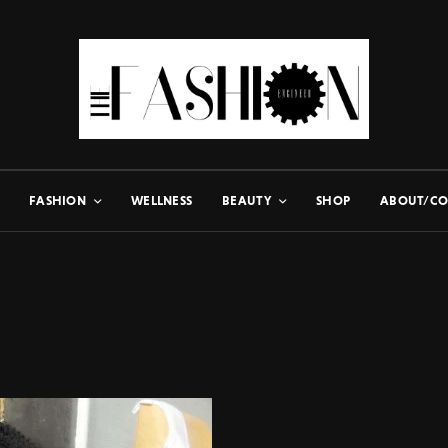
FASHION
WELLNESS
BEAUTY
SHOP
ABOUT/CO