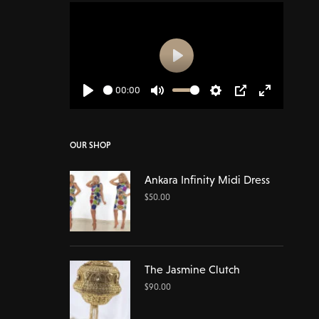
Play
00:00
Play
Mute
Settings
PIP
Enter
fullscreen
OUR SHOP
Ankara Infinity Midi Dress
$
50.00
The Jasmine Clutch
$
90.00