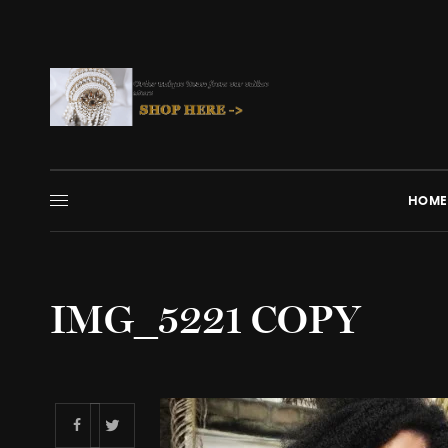
HOME
IMG_5221 COPY