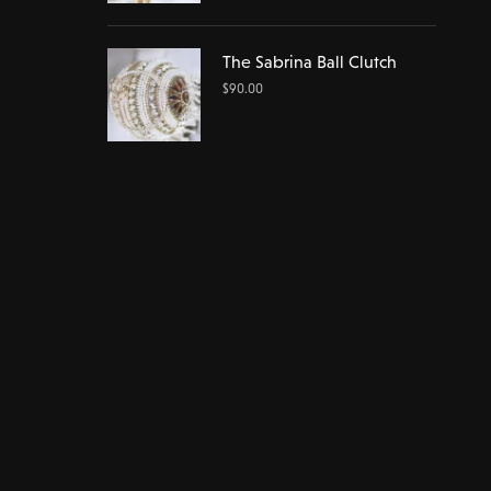
The Sabrina Ball Clutch
$
90.00