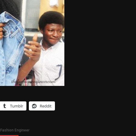
Tumblr
Reddit