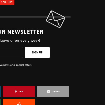
UR NEWSLETTER
lusive offers every week!
SIGN UP
ive news and special offers.
PIN
SHARE