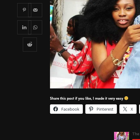
Share this post if you like, I made it very easy
Facebook
Pinterest
X