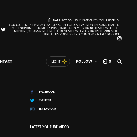
DATA NOT FOUND. PLEASE CHECK YOUR USER ID.
YOU CURRENTLY HAVE ACCESS TO A SUBSET OF X API V2 ENDPOINTS AND LIMITED
V1.1 ENDPOINTS (E.G. MEDIA POST, OAUTH) ONLY. IF YOU NEED ACCESS TO THIS
ENDPOINT, YOU MAY NEED A DIFFERENT ACCESS LEVEL. YOU CAN LEARN MORE
HERE: HTTPS://DEVELOPER.X.COM/EN/PORTAL/PRODUCT
NTACT
FOLLOW
0
LIGHT
FACEBOOK
TWITTER
INSTAGRAM
LATEST YOUTUBE VIDEO