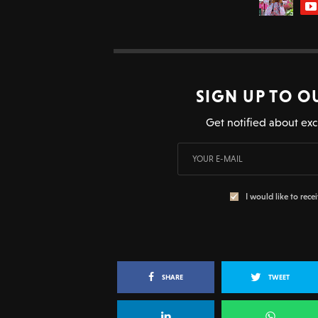
SIGN UP TO O
Get notified about exc
I would like to rece
SHARE
TWEET