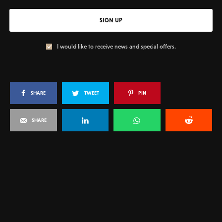
SIGN UP
I would like to receive news and special offers.
SHARE
TWEET
PIN
SHARE