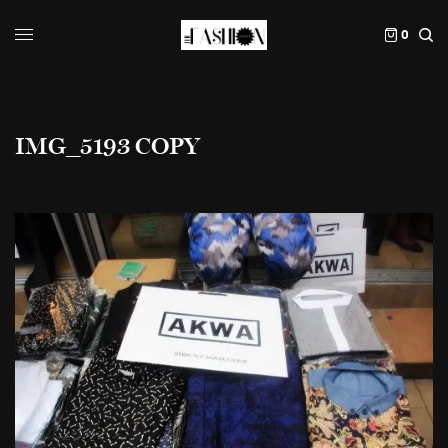
0
IMG_5193 COPY