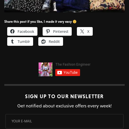
Share this post if you like, I made it very easy
Facebook
Pinterest
X
Tumblr
Reddit
SIGN UP TO OUR NEWSLETTER
Get notified about exclusive offers every week!