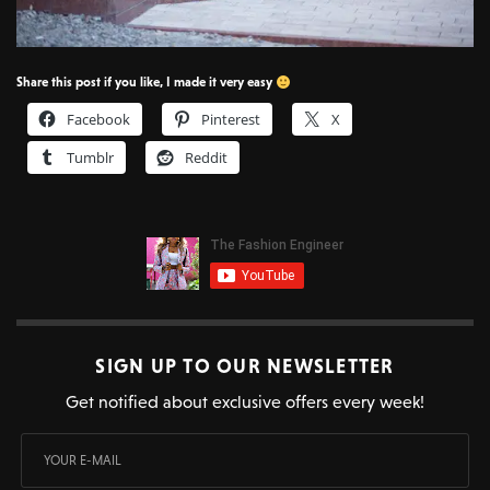
Share this post if you like, I made it very easy
Facebook
Pinterest
X
Tumblr
Reddit
SIGN UP TO OUR NEWSLETTER
Get notified about exclusive offers every week!