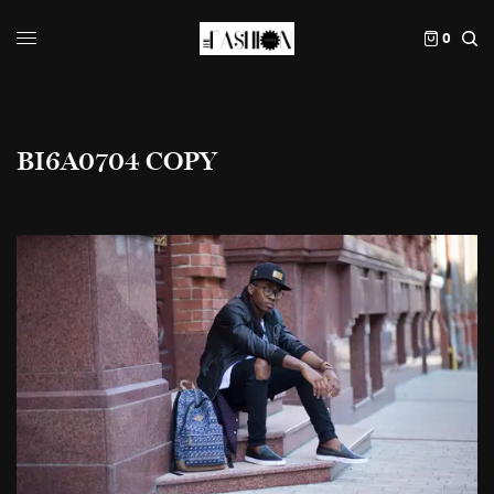
0
BI6A0704 COPY