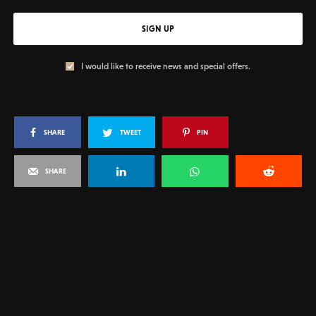
SIGN UP
I would like to receive news and special offers.
SHARE
TWEET
PIN
SHARE