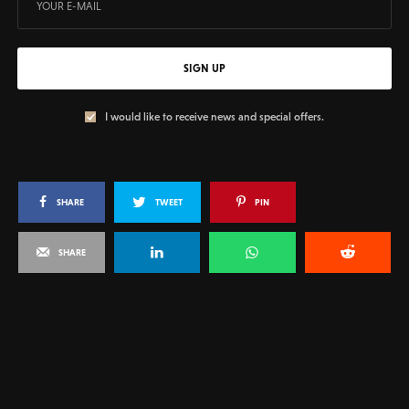
SIGN UP
I would like to receive news and special offers.
SHARE
TWEET
PIN
SHARE